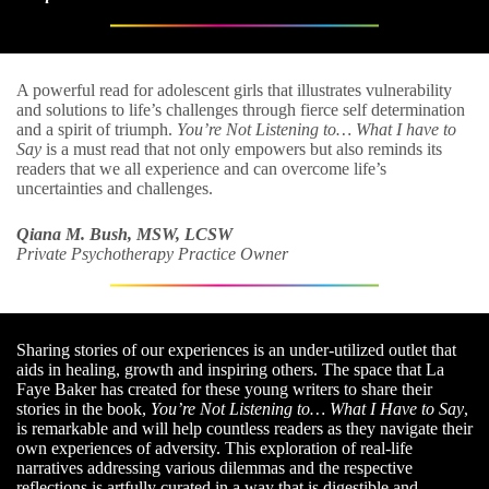
A powerful read for adolescent girls that illustrates vulnerability
and solutions to life’s challenges through fierce self determination
and a spirit of triumph.
You’re Not Listening to… What I have to
Say
is a must read that not only empowers but also reminds its
readers that we all experience and can overcome life’s
uncertainties and challenges.
Qiana M. Bush, MSW, LCSW
Private Psychotherapy Practice Owner
Sharing stories of our experiences is an under-utilized outlet that
aids in healing, growth and inspiring others. The space that La
Faye Baker has created for these young writers to share their
stories in the book,
You’re Not Listening to… What I Have to Say
,
is remarkable and will help countless readers as they navigate their
own experiences of adversity. This exploration of real-life
narratives addressing various dilemmas and the respective
reflections is artfully curated in a way that is digestible and