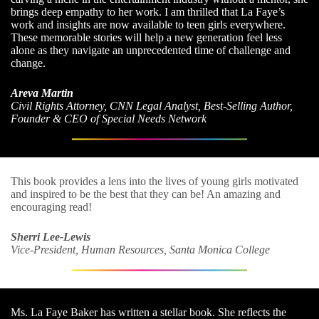
brings deep empathy to her work. I am thrilled that La Faye’s
work and insights are now available to teen girls everywhere.
These memorable stories will help a new generation feel less
alone as they navigate an unprecedented time of challenge and
change.
Areva Martin
Civil Rights Attorney, CNN Legal Analyst, Best-Selling Author,
Founder & CEO of Special Needs Network
This book provides a lens into the lives of young girls motivated
and inspired to be the best that they can be! An amazing and
encouraging read!
Sherri Lee-Lewis
Vice-President, Human Resources, Santa Monica College
Ms. La Faye Baker has written a stellar book. She reflects the