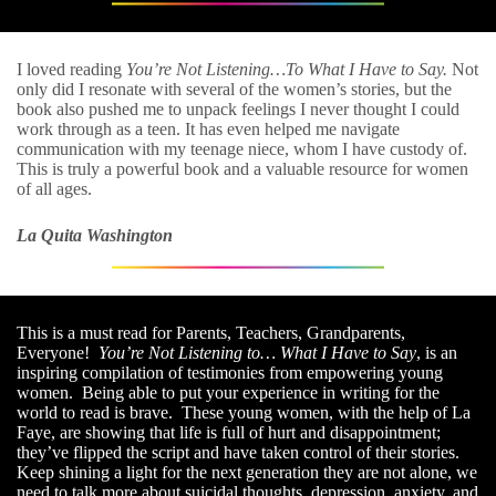
I loved reading
You’re Not Listening…To What I Have to Say.
Not
only did I resonate with several of the women’s stories, but the
book also pushed me to unpack feelings I never thought I could
work through as a teen. It has even helped me navigate
communication with my teenage niece, whom I have custody of.
This is truly a powerful book and a valuable resource for women
of all ages.
La Quita Washington
This is a must read for Parents, Teachers, Grandparents,
Everyone!
You’re Not Listening to… What I Have to Say
, is an
inspiring compilation of testimonies from empowering young
women. Being able to put your experience in writing for the
world to read is brave. These young women, with the help of La
Faye, are showing that life is full of hurt and disappointment;
they’ve flipped the script and have taken control of their stories.
Keep shining a light for the next generation they are not alone, we
need to talk more about suicidal thoughts, depression, anxiety, and