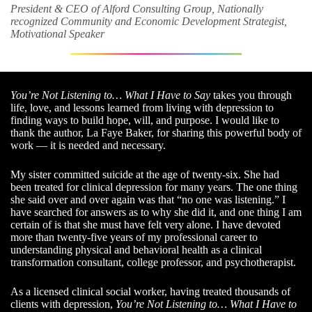
President & CEO of Alford Consulting Group, Nationally
recognized Community and Economic Development Strategist,
Motivational Speaker
You’re Not Listening to… What I Have to Say
takes you through
life, love, and lessons learned from living with depression to
finding ways to build hope, will, and purpose. I would like to
thank the author, La Faye Baker, for sharing this powerful body of
work — it is needed and necessary.
My sister committed suicide at the age of twenty-six. She had
been treated for clinical depression for many years. The one thing
she said over and over again was that “no one was listening.” I
have searched for answers as to why she did it, and one thing I am
certain of is that she must have felt very alone. I have devoted
more than twenty-five years of my professional career to
understanding physical and behavioral health as a clinical
transformation consultant, college professor, and psychotherapist.
As a licensed clinical social worker, having treated thousands of
clients with depression,
You’re Not Listening to… What I Have to