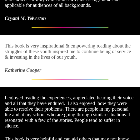
applicable for audiences of all backgrounds.
Crystal M. Yelverton
This book is very inspirational & empowering reading about the
struggles of these youth inspired me to continue being of service
& investing in the lives of our youth.
Katherine Cooper
I enjoyed reading the experiences, appreciated hearing their voice
and all that they have endured. I also enjoyed how they were
able to resolve their problems. There are people in my personal
life and at my school who are going through similar situations. I
resonated with a few of the stories. People tend to suffer in
silence.
This book is very helpful and can aid others that may not know