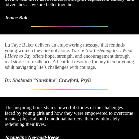
adversities as we are better together.
Jenice Ball
La Faye Baker delivers an empowering message that reminds
young women they are not alone.
You’re Not Listening to… What
I Have to Say
offers hope, strength, and encouragement through
real stories of resilience. A heartfelt resource for any teen or young
adult navigating life’s challenges with courage.
Dr. Shalonda “Sunshine” Crawford, PsyD
This inspiring book shares powerful stories of the challenges
faced by young girls and how they were empowered to overcome
mental, physical, and emotional barriers, thereby ultimately
redefining their lives.
Jacqueline Newbold-Reese