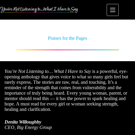
Praises for the Pages
You’re Not Listening to… What I Have to Say
is a powerful, eye-
opening anthology that gives voice to what so many girls feel but
rarely express. The stories are raw, real, and touching. It’s a
reminder of the strength that comes from vulnerability and the
importance of truly being heard. Every young woman, parent, or
mentor should read this — it has the power to spark healing and
hope. A must read for every girl or woman seeking strength,
healing and clarification.
Denita Willoughby
CEO, Big Energy Group