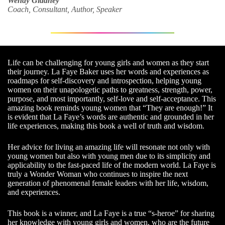
Wendy Gladney
Coach, Consultant, Author, Speaker
Life can be challenging for young girls and women as they start
their journey. La Faye Baker uses her words and experiences as
roadmaps for self-discovery and introspection, helping young
women on their unapologetic paths to greatness, strength, power,
purpose, and most importantly, self-love and self-acceptance. This
amazing book reminds young women that “They are enough!” It
is evident that La Faye’s words are authentic and grounded in her
life experiences, making this book a well of truth and wisdom.
Her advice for living an amazing life will resonate not only with
young women but also with young men due to its simplicity and
applicability to the fast-paced life of the modern world. La Faye is
truly a Wonder Woman who continues to inspire the next
generation of phenomenal female leaders with her life, wisdom,
and experiences.
This book is a winner, and La Faye is a true “s-heroe” for sharing
her knowledge with young girls and women, who are the future