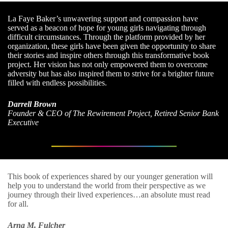
La Faye Baker’s unwavering support and compassion have
served as a beacon of hope for young girls navigating through
difficult circumstances. Through the platform provided by her
organization, these girls have been given the opportunity to share
their stories and inspire others through this transformative book
project. Her vision has not only empowered them to overcome
adversity but has also inspired them to strive for a brighter future
filled with endless possibilities.
Darrell Brown
Founder & CEO of The Rewirement Project, Retired Senior Bank
Executive
This book of experiences shared by our younger generation will
help you to understand the world from their perspective as we
journey through their lived experiences…an absolute must read
for all.
Arna M. Fulcher