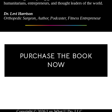
humanitarians, entrepreneurs, and thought leaders of the world.
Dr. Levi Harrison
Orthopedic Surgeon, Author, Podcaster, Fitness Entrepreneur
PURCHASE THE BOOK
NOW
Copyright © 2026 Luv What U Do, LLC