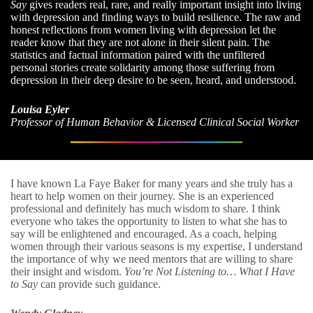
Say
gives readers real, rare, and really important insight into living
with depression and finding ways to build resilience. The raw and
honest reflections from women living with depression let the
reader know that they are not alone in their silent pain. The
statistics and factual information paired with the unfiltered
personal stories create solidarity among those suffering from
depression in their deep desire to be seen, heard, and understood.
Louisa Eyler
Professor of Human Behavior & Licensed Clinical Social Worker
I have known La Faye Baker for many years and she truly has a
heart to help women on their journey. She is an experienced
professional and definitely has much wisdom to share. I think
everyone who takes the opportunity to listen to what she has to
say will be enlightened and encouraged. As a coach, helping
women through their various seasons is my expertise, I understand
the importance of why we need mentors that are willing to share
their insight and wisdom.
You’re Not Listening to… What I Have
to Say
can provide such guidance.