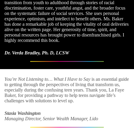
transition from youth to adulthood through stories of racial
discrimination, foster care, youthful angst, and the broader focus
on the systematic failure of social services. She uses personal
experience, optimism, and intellect to benefit others. Ms. Baker
has done a remarkable job of keeping the vitality of oral deliveries
alive on the written page. Her generosity of time, spirit, and
personal resources has brought power to disenfranchised girls. I
highly recommend this book.
Dr. Verda Bradley, Ph. D, LCSW
You’re Not Listening to… What I Have to Say
is an essential guide
to getting through the perspectives of living that transform us,
especially during the confusing teen years. Thank you, La Faye
Baker, for providing a pathway to help teens navigate life’s
challenges with solutions to level up.
Stasia Washington
Managing Director, Senior Wealth Manager, Lido