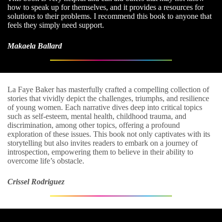
how to speak up for themselves, and it provides a resources for
solutions to their problems. I recommend this book to anyone that
feels they simply need support.
Makaela Ballard
La Faye Baker has masterfully crafted a compelling collection of
stories that vividly depict the challenges, triumphs, and resilience
of young women. Each narrative dives deep into critical topics
such as self-esteem, mental health, childhood trauma, and
discrimination, among other topics, offering a profound
exploration of these issues. This book not only captivates with its
storytelling but also invites readers to embark on a journey of
introspection, empowering them to believe in their ability to
overcome life’s obstacle.
Crissel Rodriguez