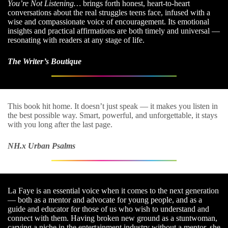
You’re Not Listening…
brings forth honest, heart-to-heart
conversations about the real struggles teens face, infused with a
wise and compassionate voice of encouragement. Its emotional
insights and practical affirmations are both timely and universal —
resonating with readers at any stage of life.
The Writer’s Boutique
This book hit home. It doesn’t just speak — it makes you listen in
the best possible way. Smart, powerful, and unforgettable, it stays
with you long after the last page.
NH.x Urban Psalms
La Faye is an essential voice when it comes to the next generation
— both as a mentor and advocate for young people, and as a
guide and educator for those of us who wish to understand and
connect with them. Having broken new ground as a stuntwoman,
carving a niche in the entertainment industry without a mentor, she