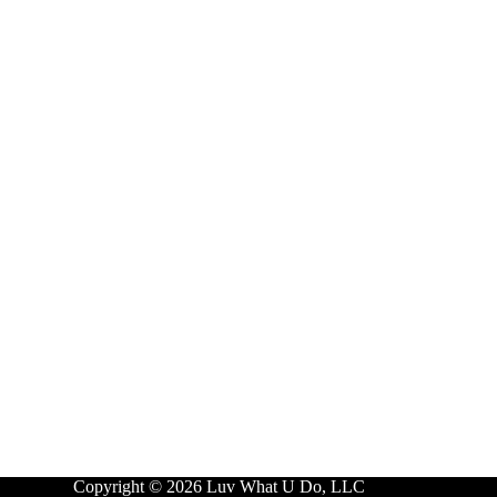
Copyright © 2026 Luv What U Do, LLC